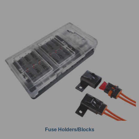
Fuse Holders/Blocks