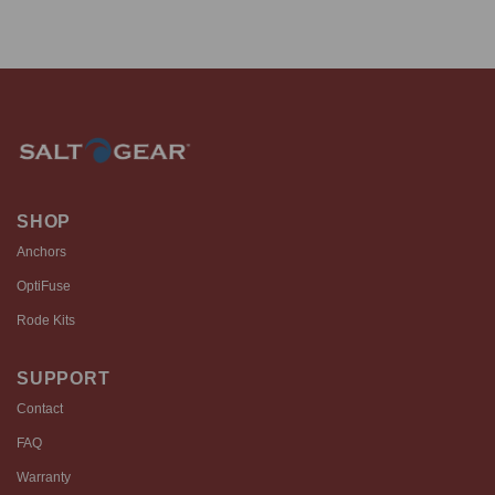
SHOP
Anchors
OptiFuse
Rode Kits
SUPPORT
Contact
FAQ
Warranty