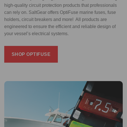
high-quality circuit protection products that professionals
can rely on. SaltGear offers OptiFuse marine fuses, fuse
holders, circuit breakers and more! All products are
engineered to ensure the efficient and reliable design of
your vessel’s electrical systems.
SHOP OPTIFUSE