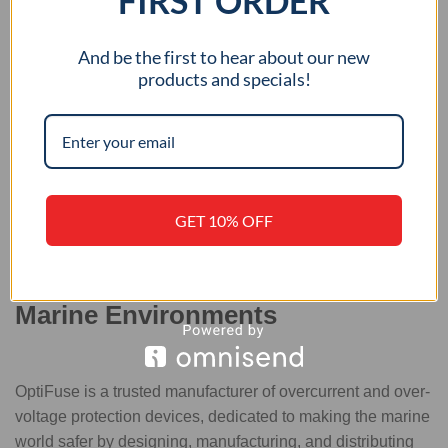
FIRST ORDER
USB Charging Ports
And be the first to hear about our new
products and specials!
GET 10% OFF
Trusted Circuit Protection for
Marine Environments
OptiFuse is a trusted manufacturer of overcurrent and over-
voltage protection devices, dedicated to making the marine
world safer by designing, manufacturing, and distributing