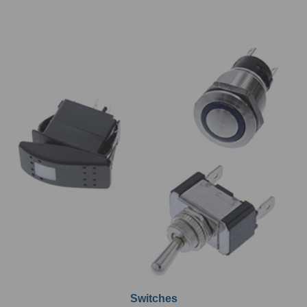
Switches