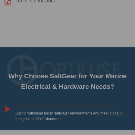
Trailer Connectors
Why Choose SaltGear for Your Marine
Electrical & Hardware Needs?
HIGHLY RELIABLE, MARINE-GRADE PRODUCTS
Built to withstand harsh saltwater environments and meet globally
recognized ABYC standards.