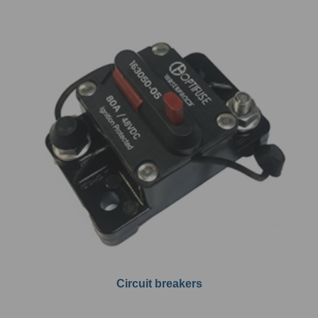
Circuit breakers