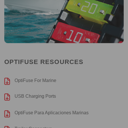
OPTIFUSE RESOURCES
OptiFuse For Marine
USB Charging Ports
OptiFuse Para Aplicaciones Marinas