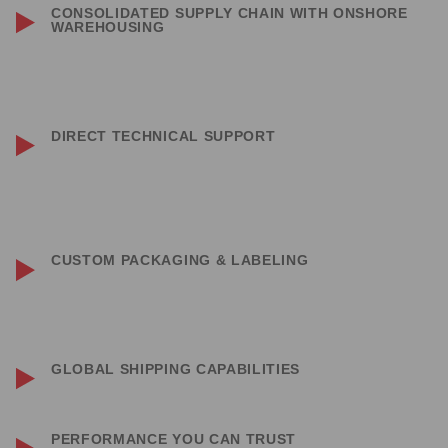
CONSOLIDATED SUPPLY CHAIN WITH ONSHORE
WAREHOUSING
Stocked warehouses in California and Florida ensure fast delivery
both nationally and internationally.
DIRECT TECHNICAL SUPPORT
Access technical support from the manufacturer through SaltGear —
we’ll connect you directly with the engineering team for any questions.
CUSTOM PACKAGING & LABELING
Custom labeling and retail packaging available across most product
lines to help you build your brand and expand retail offerings.
GLOBAL SHIPPING CAPABILITIES
No customer is too far — if mail can be delivered, we can do business.
PERFORMANCE YOU CAN TRUST