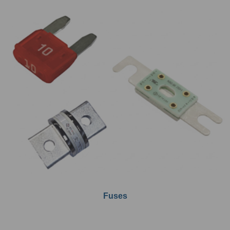
Fuses