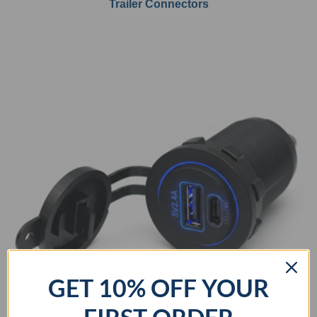
Trailer Connectors
GET 10% OFF YOUR