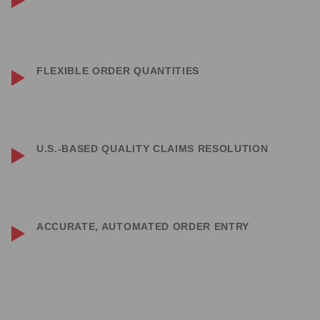
Matching — and often outperforming — several major players in the
industry.
FLEXIBLE ORDER QUANTITIES
No minimum order quantities on stocked items — whether you need 1
piece or 1,000, we’re here to support you.
U.S.-BASED QUALITY CLAIMS RESOLUTION
Quality claims are handled directly by the manufacturer, stateside, for
quicker resolution.
ACCURATE, AUTOMATED ORDER ENTRY
Thanks to our automated processes, you can count on receiving
exactly what you ordered.