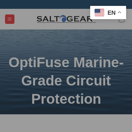
Skip
to
EN
content
OptiFuse Marine-
Grade Circuit
Protection