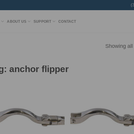
(
ABOUT US
SUPPORT
CONTACT
Showing all 
g:
anchor flipper