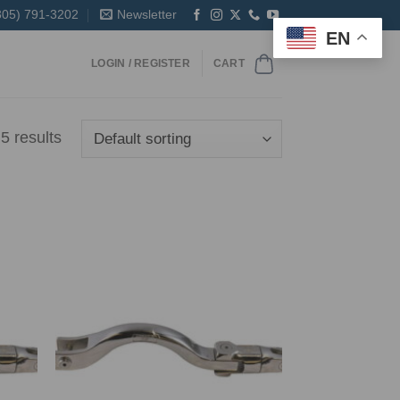
305) 791-3202
Newsletter
EN
LOGIN / REGISTER
CART
5 results