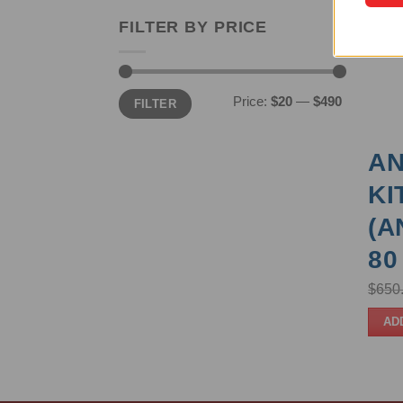
FILTER BY PRICE
Min
Max
Price:
$20
—
$490
FILTER
price
price
AN
KI
(A
80
$
650
AD