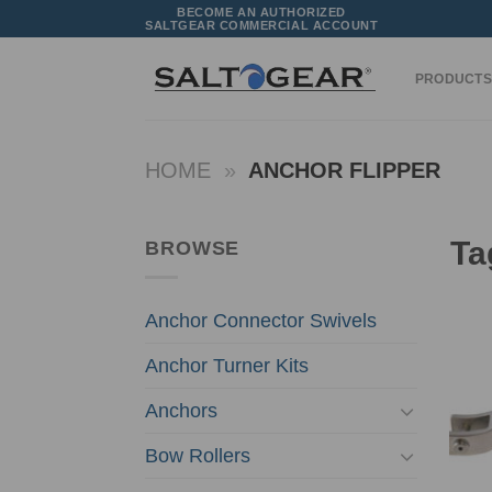
Skip
BECOME AN AUTHORIZED
SALTGEAR COMMERCIAL ACCOUNT
to
content
PRODUCTS
HOME
»
ANCHOR FLIPPER
Ta
BROWSE
Anchor Connector Swivels
Anchor Turner Kits
Anchors
Bow Rollers