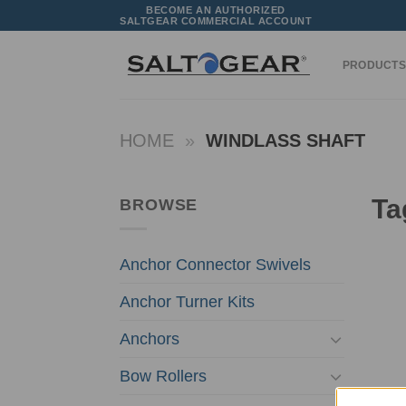
Skip
BECOME AN AUTHORIZED
SALTGEAR COMMERCIAL ACCOUNT
to
content
PRODUCTS
HOME
»
WINDLASS SHAFT
Ta
BROWSE
Anchor Connector Swivels
Anchor Turner Kits
Anchors
Bow Rollers