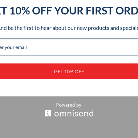
T 10% OFF YOUR FIRST OR
nd be the first to hear about our new products and special
STOM SHAFT
OR
NDLASSES
0
GET 10% OFF
D TO CART