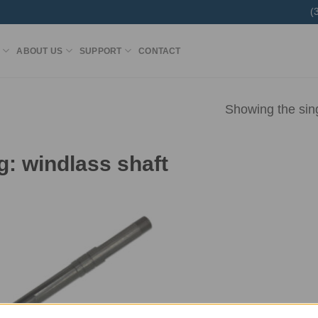
(
ABOUT US
SUPPORT
CONTACT
Showing the sing
g:
windlass shaft