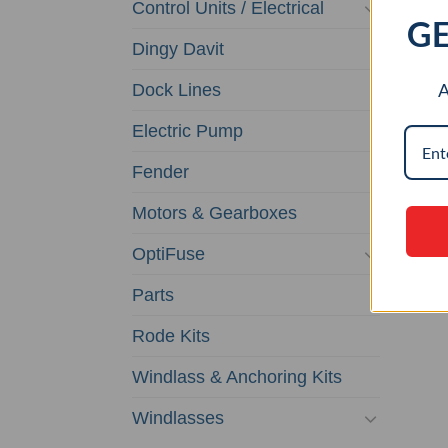
Control Units / Electrical
GE
Dingy Davit
A
Dock Lines
CU
Electric Pump
F
WI
Fender
$
0.0
Motors & Gearboxes
AD
OptiFuse
Parts
Rode Kits
Windlass & Anchoring Kits
Windlasses