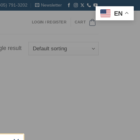
305) 791-3202
Newsletter
EN
LOGIN / REGISTER
CART
le result