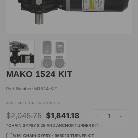
MAKO 1524 KIT
Part Number: M1524-KIT
AVAILABLE ON BACKORDER
ALTERNATIVE:
Original
Current
$
2,045.75
$
1,841.18
MAKO 1524 KIT QUANT
price
price
*
CHAIN GYPSY SIZE AND ANCHOR TURNER KIT:
5/16" CHAIN GYPSY - 965010 TURNER KIT