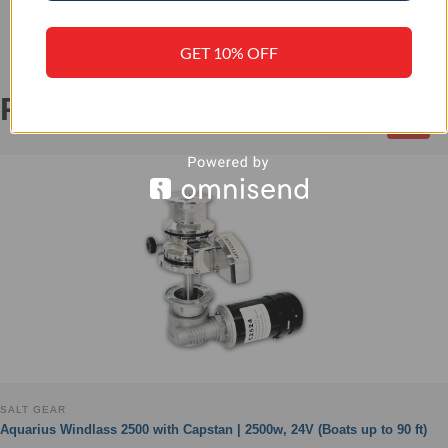
GET 10% OFF
RELATED PRODUCTS
‹
›
SALT GEAR
Aquarius Windlass 2500 with Capstan | 2500w, 24V (Boats up to 90 ft)