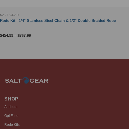
SALT GEAR
Rode Kit - 1/4" Stainless Steel Chain & 1/2" Double Braided Rope
Price
$
454.99
–
$
767.99
range:
$454.99
through
$767.99
SHOP
Anchors
OptiFuse
Rode Kits