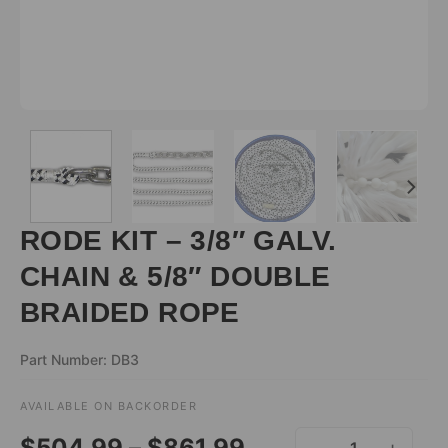
RODE KIT – 3/8″ GALV.
CHAIN & 5/8″ DOUBLE
BRAIDED ROPE
Part Number: DB3
AVAILABLE ON BACKORDER
ALTERNATIVE:
Price
$
504.99
–
$
861.99