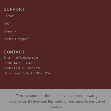
SUPPORT
Contact
FAQ
Warranty
Installers Program
CONTACT
Email:
info@saltgear.com
Phone:
(305) 791-3202
Address: 830 NE 24th Lane,
Unit F Cape Coral, FL 33909, USA
Copyright 2026 ©️ SaltGear are proprietary brands of SaltGear, LLC
This site uses cookies to offer you a better browsing
Privacy Policy
Terms of Use
Cookie Policy
experience. By browsing this website, you agree to our use of
cookies.