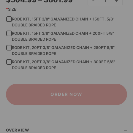
RODE KIT - 3/8" GALV.
range:
*
SIZE:
RODE KIT, 15FT 3/8" GALVANIZED CHAIN + 150FT, 5/8"
$504.99
DOUBLE BRAIDED ROPE
through
RODE KIT, 15FT 3/8" GALVANIZED CHAIN + 200FT 5/8"
DOUBLE BRAIDED ROPE
$861.99
RODE KIT, 20FT 3/8" GALVANIZED CHAIN + 250FT 5/8"
DOUBLE BRAIDED ROPE
RODE KIT, 20FT 3/8" GALVANIZED CHAIN + 300FT 5/8"
DOUBLE BRAIDED ROPE
ORDER NOW
–
OVERVIEW