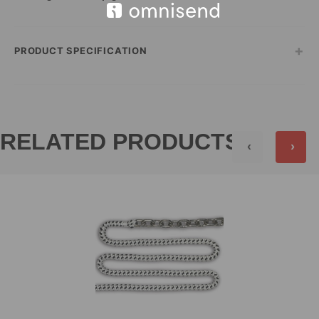
+
PRODUCT SPECIFICATION
RELATED PRODUCTS
‹
›