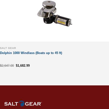
SALT GEAR
Dolphin 1000 Windlass (Boats up to 45 ft)
Original
Current
$
2,647.00
$
1,682.99
price
price
was:
is:
$2,647.00.
$1,682.99.