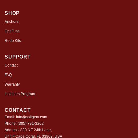
SHOP
Anchors
OptiFuse
Rode Kits
SUPPORT
Contact
FAQ
Warranty
Installers Program
CONTACT
Email:
info@saltgear.com
Phone:
(305) 791-3202
Address: 830 NE 24th Lane,
Unit F Cape Coral, FL 33909, USA