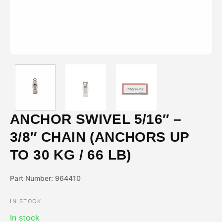
ANCHOR SWIVEL 5/16″ –
3/8″ CHAIN (ANCHORS UP
TO 30 KG / 66 LB)
Part Number: 964410
IN STOCK
In stock