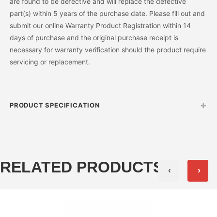
are found to be defective and will replace the defective
part(s) within 5 years of the purchase date. Please fill out and
submit our online Warranty Product Registration within 14
days of purchase and the original purchase receipt is
necessary for warranty verification should the product require
servicing or replacement.
+
PRODUCT SPECIFICATION
RELATED PRODUCTS
‹
›