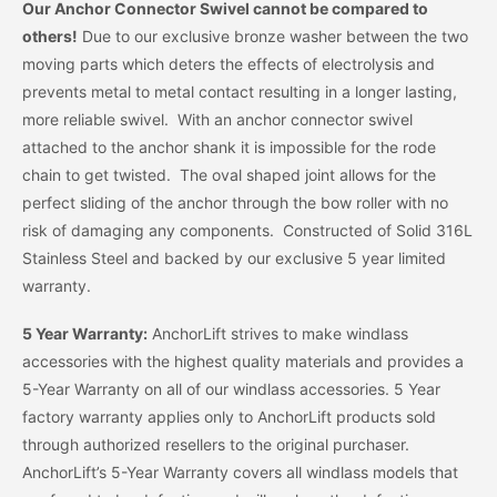
Our Anchor Connector Swivel cannot be compared to
others!
Due to our exclusive bronze washer between the two
moving parts which deters the effects of electrolysis and
prevents metal to metal contact resulting in a longer lasting,
more reliable swivel. With an anchor connector swivel
attached to the anchor shank it is impossible for the rode
chain to get twisted. The oval shaped joint allows for the
perfect sliding of the anchor through the bow roller with no
risk of damaging any components. Constructed of Solid 316L
Stainless Steel and backed by our exclusive 5 year limited
warranty.
5 Year Warranty:
AnchorLift strives to make windlass
accessories with the highest quality materials and provides a
5-Year Warranty on all of our windlass accessories. 5 Year
factory warranty applies only to AnchorLift products sold
through authorized resellers to the original purchaser.
AnchorLift’s 5-Year Warranty covers all windlass models that