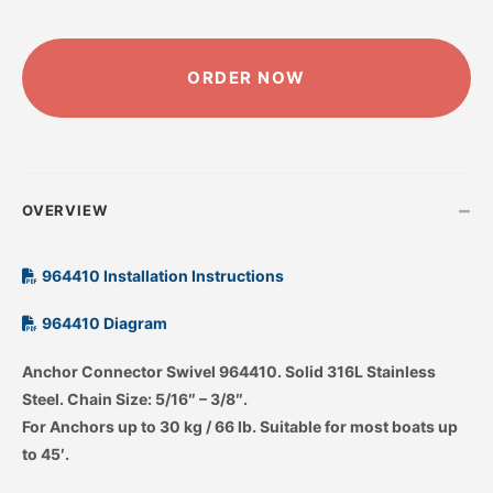
ALTERNATIVE:
ORDER NOW
–
OVERVIEW
964410 Installation Instructions
964410 Diagram
Anchor Connector Swivel 964410. Solid 316L Stainless
Steel. Chain Size: 5/16″ – 3/8″.
For Anchors up to 30 kg / 66 lb. Suitable for most boats up
to 45′.