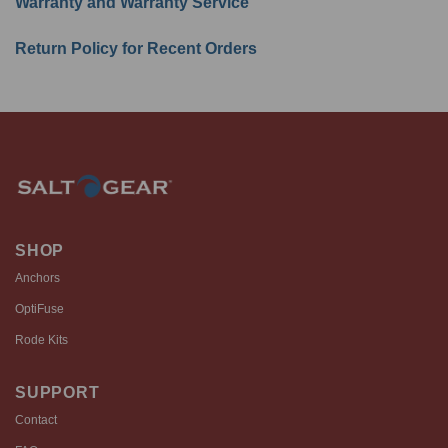
Warranty and Warranty Service
Return Policy for Recent Orders
SHOP
Anchors
OptiFuse
Rode Kits
SUPPORT
Contact