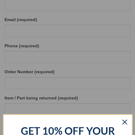
Email (required)
Phone (required)
Order Number (required)
Item / Part being returned (required)
Reason for Return (required)
GET 10% OFF YOUR