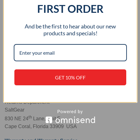
FIRST ORDER
And be the first to hear about our new
products and specials!
Alternative:
Shipping:
You must obtain an RMA number and deliver
the Product, in either its original packaging or packaging
GET 10% OFF
providing an equal degree of protection, to the SaltGear
address below:
Returns Department
SaltGear
th
830 NE 24
Lane, Unit F
Cape Coral, Florida 33909 USA