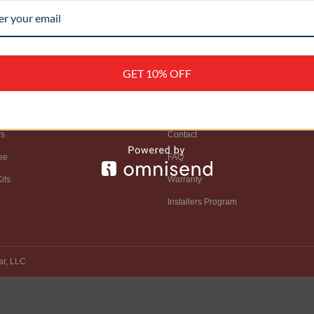
GET 10% OFF
OP
SUPPORT
rs
Contact
se
FAQ
its
Warranty
Installers Program
ar, LLC