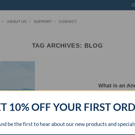
(
ABOUT US
SUPPORT
CONTACT
TAG ARCHIVES:
BLOG
What is an An
The Anchor Turner Kit is a product designed
T 10% OFF YOUR FIRST OR
[...
nd be the first to hear about our new products and special