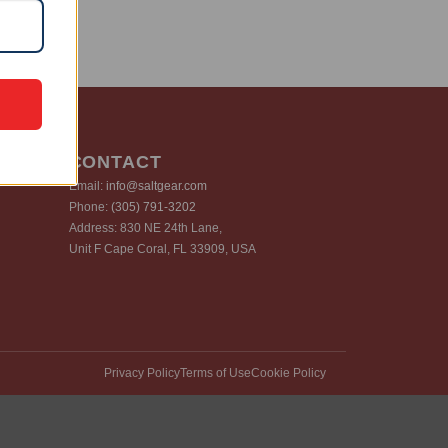
CONTACT
Email:
info@saltgear.com
Phone:
(305) 791-3202
Address: 830 NE 24th Lane,
Unit F Cape Coral, FL 33909, USA
Privacy Policy
Terms of Use
Cookie Policy