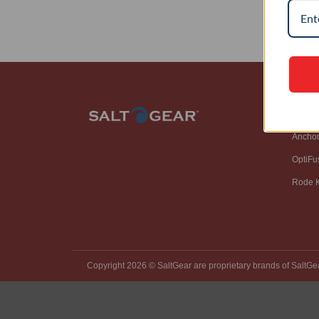
SH
Ancho
OptiFu
Rode K
Copyright 2026 ©️ SaltGear are proprietary brands of SaltGe