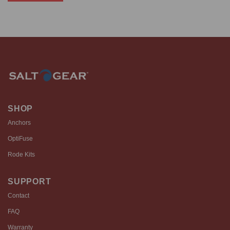
$861.99
This
product
has
multiple
variants.
The
options
may
be
chosen
SHOP
on
Anchors
the
product
OptiFuse
page
Rode Kits
SUPPORT
Contact
FAQ
Warranty