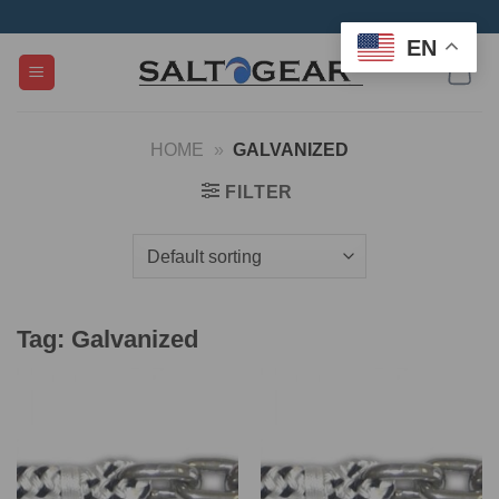
Skip
to
EN
content
HOME
»
GALVANIZED
FILTER
Tag:
Galvanized