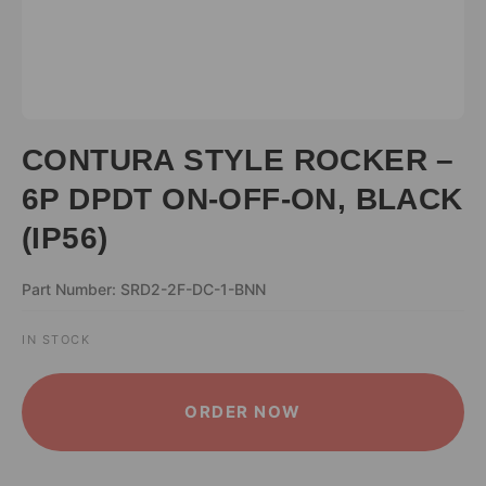
CONTURA STYLE ROCKER –
6P DPDT ON-OFF-ON, BLACK
(IP56)
Part Number: SRD2-2F-DC-1-BNN
IN STOCK
ALTERNATIVE:
ORDER NOW