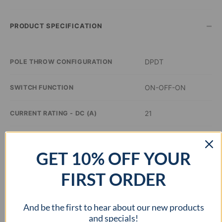
–
PRODUCT SPECIFICATION
DPDT
POLE THROW CONFIGURATION
ON-OFF-ON
SWITCH FUNCTION
21
CURRENT RATING - DC (A)
14
VOLTAGE RATING - DC (VDC)
GET 10% OFF YOUR
–
ILLUMINATION COLOR
FIRST ORDER
1.45 x 0.83 inch
PANEL CUTOUT DIMENSIONS
And be the first to hear about our new products
–
APPROVAL AGENCY
and specials!