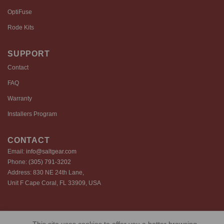
OptiFuse
Rode Kits
SUPPORT
Contact
FAQ
Warranty
Installers Program
CONTACT
Email:
info@saltgear.com
Phone:
(305) 791-3202
Address: 830 NE 24th Lane,
Unit F Cape Coral, FL 33909, USA
Copyright 2026 ©️ SaltGear are proprietary brands of SaltGear, LLC