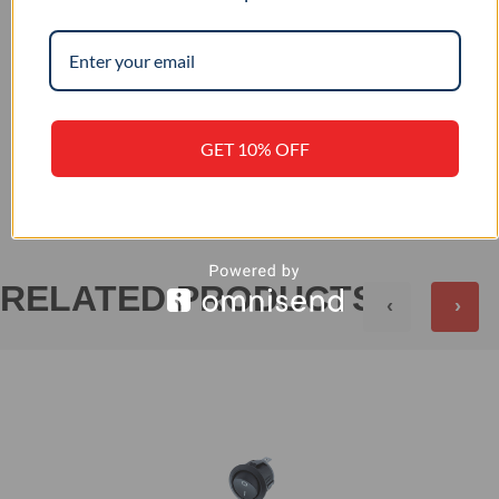
IP 56
IP RATING
GET 10% OFF
+
REVIEWS (0)
RELATED PRODUCTS
‹
›