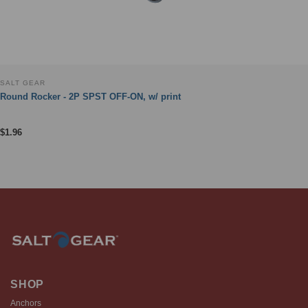
SALT GEAR
Round Rocker - 2P SPST OFF-ON, w/ print
$
1.96
SHOP
Anchors