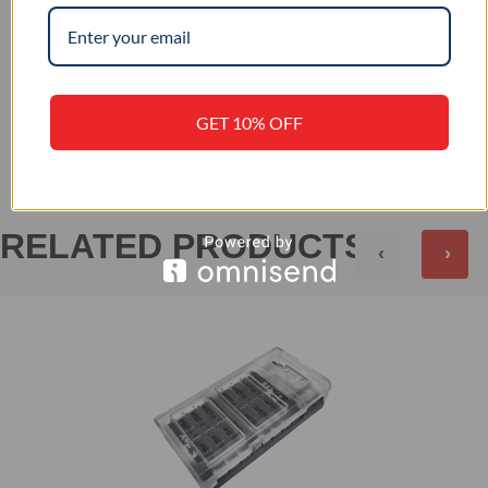
+
PRODUCT SPECIFICATION
+
REVIEWS (0)
GET 10% OFF
RELATED PRODUCTS
‹
›