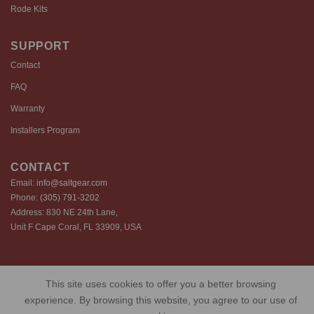
Rode Kits
SUPPORT
Contact
FAQ
Warranty
Installers Program
CONTACT
Email:
info@saltgear.com
Phone:
(305) 791-3202
Address: 830 NE 24th Lane,
Unit F Cape Coral, FL 33909, USA
Copyright 2026 ©️ SaltGear are proprietary brands of SaltGear, LLC
This site uses cookies to offer you a better browsing
Privacy Policy
Terms of Use
Cookie Policy
experience. By browsing this website, you agree to our use of