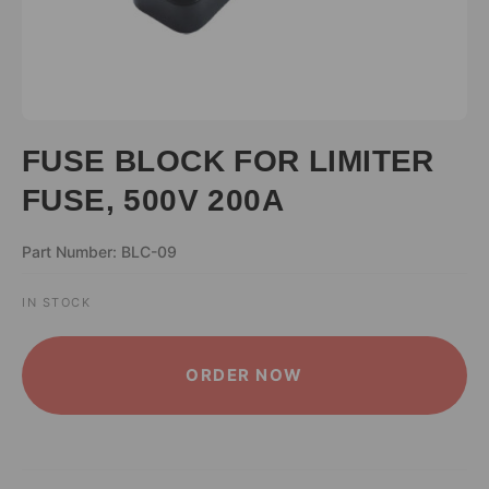
FUSE BLOCK FOR LIMITER
FUSE, 500V 200A
Part Number: BLC-09
IN STOCK
ALTERNATIVE:
ORDER NOW