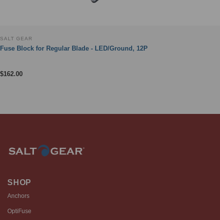
SALT GEAR
Fuse Block for Regular Blade - LED/Ground, 12P
$
162.00
SHOP
Anchors
OptiFuse