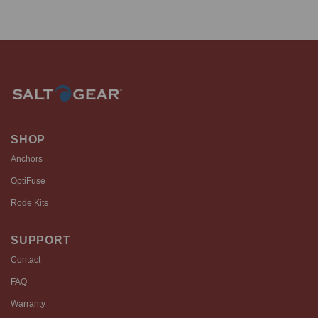
SHOP
Anchors
OptiFuse
Rode Kits
SUPPORT
Contact
FAQ
Warranty