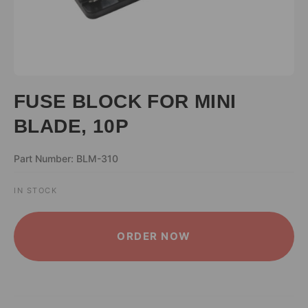
FUSE BLOCK FOR MINI
BLADE, 10P
Part Number: BLM-310
IN STOCK
ALTERNATIVE:
ORDER NOW