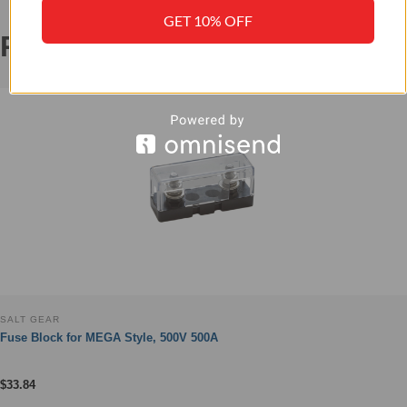
GET 10% OFF
RELATED PRODUCTS
‹
›
SALT GEAR
Fuse Block for MEGA Style, 500V 500A
$
33.84