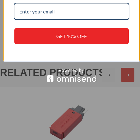
+
PRODUCT SPECIFICATION
+
REVIEWS (0)
GET 10% OFF
RELATED PRODUCTS
‹
›