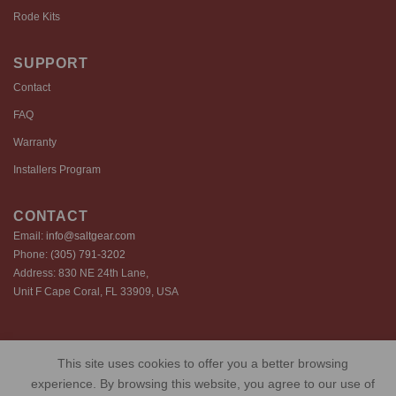
Rode Kits
SUPPORT
Contact
FAQ
Warranty
Installers Program
CONTACT
Email:
info@saltgear.com
Phone:
(305) 791-3202
Address: 830 NE 24th Lane,
Unit F Cape Coral, FL 33909, USA
Copyright 2026 ©️ SaltGear are proprietary brands of SaltGear, LLC
This site uses cookies to offer you a better browsing
Privacy Policy
Terms of Use
Cookie Policy
experience. By browsing this website, you agree to our use of