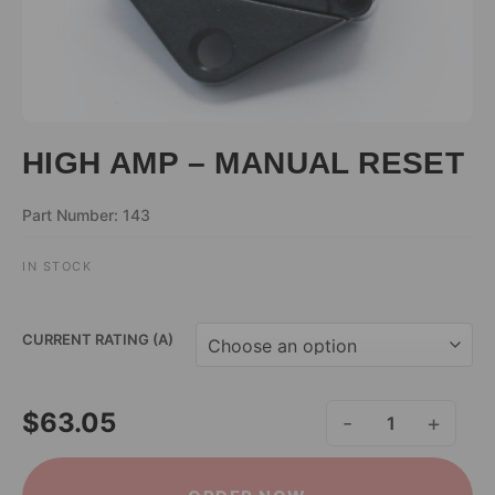
HIGH AMP – MANUAL RESET
Part Number: 143
IN STOCK
ALTERNATIVE:
CURRENT RATING (A)
$
63.05
HIGH AMP - MANUAL R