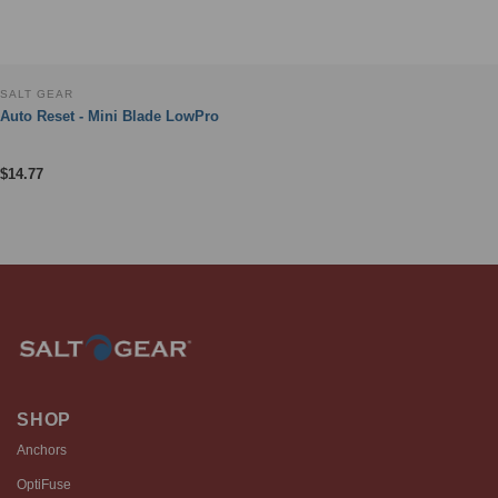
SALT GEAR
Auto Reset - Mini Blade LowPro
$
14.77
SHOP
Anchors
OptiFuse