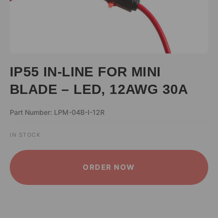
IP55 IN-LINE FOR MINI
BLADE – LED, 12AWG 30A
Part Number: LPM-04B-I-12R
IN STOCK
ALTERNATIVE:
ORDER NOW