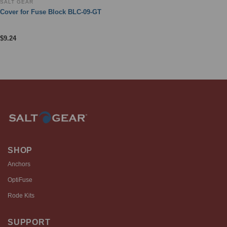
SALT GEAR
Cover for Fuse Block BLC-09-GT
$
9.24
SHOP
Anchors
OptiFuse
Rode Kits
SUPPORT