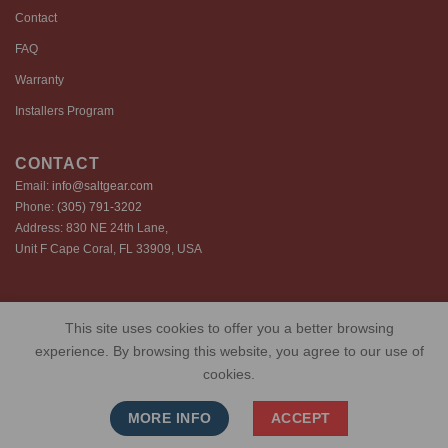
Contact
FAQ
Warranty
Installers Program
CONTACT
Email:
info@saltgear.com
Phone:
(305) 791-3202
Address: 830 NE 24th Lane,
Unit F Cape Coral, FL 33909, USA
Copyright 2026 ©️ SaltGear are proprietary brands of SaltGear, LLC
This site uses cookies to offer you a better browsing
Privacy Policy
Terms of Use
Cookie Policy
experience. By browsing this website, you agree to our use of
cookies.
MORE INFO
ACCEPT