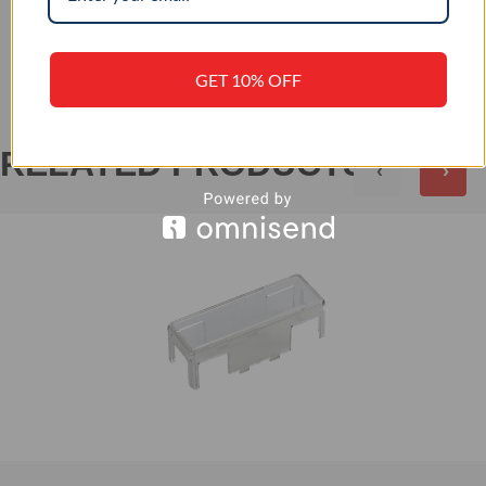
+
REVIEWS (0)
GET 10% OFF
RELATED PRODUCTS
‹
›