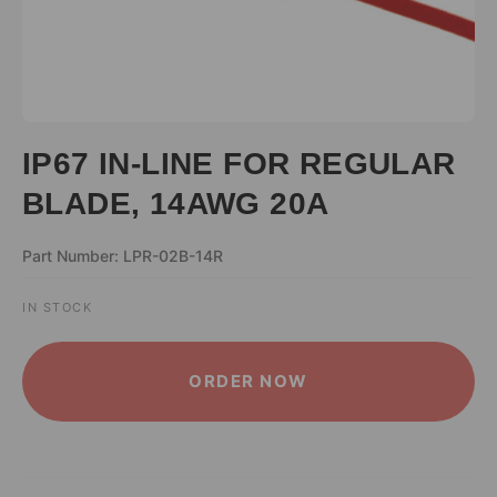
IP67 IN-LINE FOR REGULAR
BLADE, 14AWG 20A
Part Number: LPR-02B-14R
IN STOCK
ALTERNATIVE:
ORDER NOW