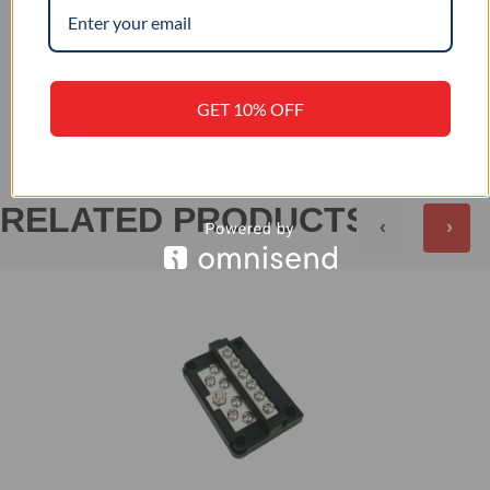
+
REVIEWS (0)
GET 10% OFF
RELATED PRODUCTS
‹
›