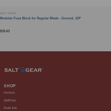
SALT GEAR
Modular Fuse Block for Regular Blade - Ground, 12P
$
35.63
SHOP
Anchors
OptiFuse
Rode Kits