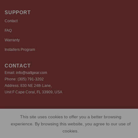
SUPPORT
Contact
FAQ
Warranty
Installers Program
CONTACT
Email:
info@saltgear.com
Phone:
(305) 791-3202
Address: 830 NE 24th Lane,
Unit F Cape Coral, FL 33909, USA
Copyright 2026 ©️ SaltGear are proprietary brands of SaltGear, LLC
This site uses cookies to offer you a better browsing
Privacy Policy
Terms of Use
Cookie Policy
experience. By browsing this website, you agree to our use of
cookies.