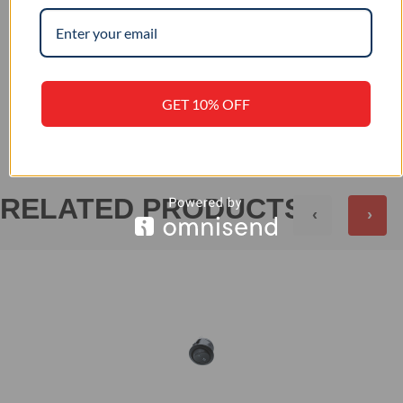
–
IP RATING
+
REVIEWS (0)
GET 10% OFF
RELATED PRODUCTS
‹
›