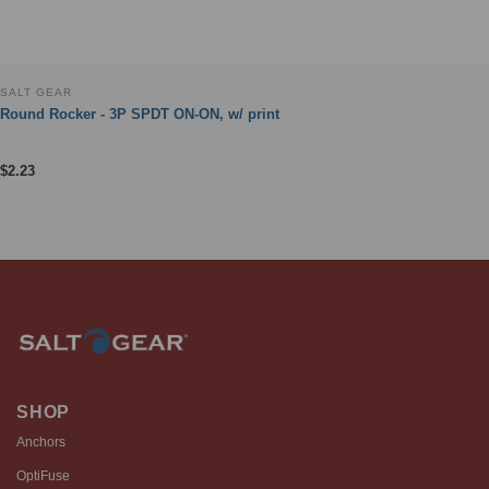
SALT GEAR
Round Rocker - 3P SPDT ON-ON, w/ print
$
2.23
SHOP
Anchors
OptiFuse