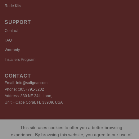
Rode Kits
SUPPORT
Contact
FAQ
Warranty
Installers Program
CONTACT
Email:
info@saltgear.com
Phone:
(305) 791-3202
Address: 830 NE 24th Lane,
Unit F Cape Coral, FL 33909, USA
Copyright 2026 ©️ SaltGear are proprietary brands of SaltGear, LLC
This site uses cookies to offer you a better browsing
Privacy Policy
Terms of Use
Cookie Policy
experience. By browsing this website, you agree to our use of