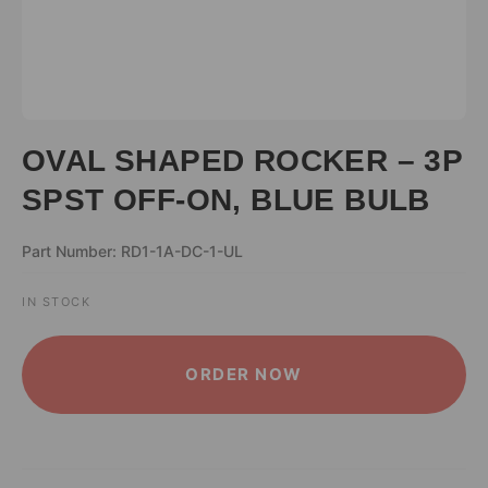
OVAL SHAPED ROCKER – 3P
SPST OFF-ON, BLUE BULB
Part Number: RD1-1A-DC-1-UL
IN STOCK
ALTERNATIVE:
ORDER NOW