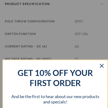
–
PRODUCT SPECIFICATION
SPST
POLE THROW CONFIGURATION
OFF-ON
SWITCH FUNCTION
30
CURRENT RATING - DC (A)
12
VOLTAGE RATING - DC (VDC)
GET 10% OFF YOUR
Blue
ILLUMINATION COLOR
FIRST ORDER
0.48 inch Dia
PANEL CUTOUT DIMENSIONS
And be the first to hear about our new products
–
APPROVAL AGENCY
and specials!