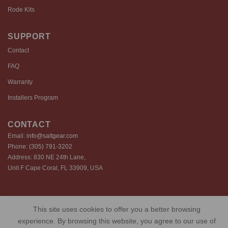
Rode Kits
SUPPORT
Contact
FAQ
Warranty
Installers Program
CONTACT
Email:
info@saltgear.com
Phone:
(305) 791-3202
Address: 830 NE 24th Lane,
Unit F Cape Coral, FL 33909, USA
Copyright 2026 ©️ SaltGear are proprietary brands of SaltGear, LLC
This site uses cookies to offer you a better browsing
Privacy Policy
Terms of Use
Cookie Policy
experience. By browsing this website, you agree to our use of