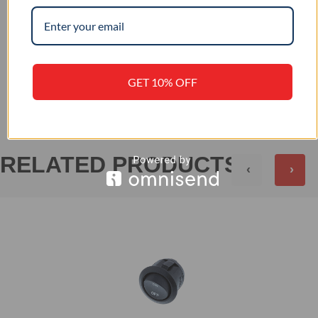
–
IP RATING
+
REVIEWS (0)
GET 10% OFF
RELATED PRODUCTS
‹
›