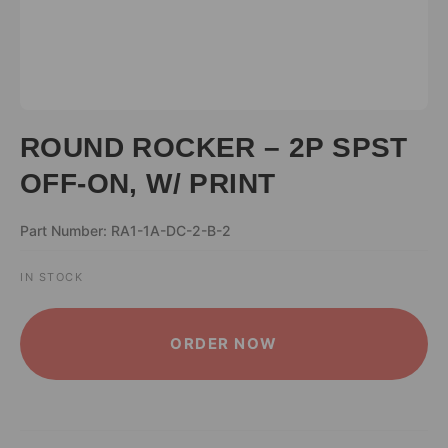
ROUND ROCKER – 2P SPST
OFF-ON, W/ PRINT
Part Number: RA1-1A-DC-2-B-2
IN STOCK
ALTERNATIVE:
ORDER NOW