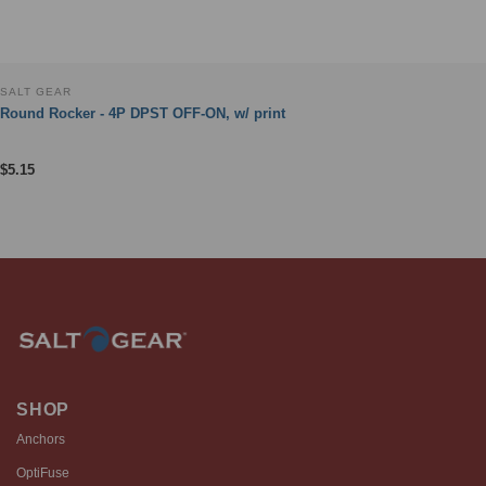
SALT GEAR
Round Rocker - 4P DPST OFF-ON, w/ print
$
5.15
SHOP
Anchors
OptiFuse