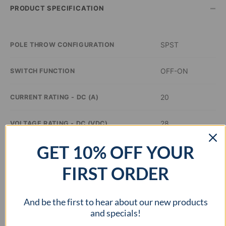
–
PRODUCT SPECIFICATION
SPST
POLE THROW CONFIGURATION
OFF-ON
SWITCH FUNCTION
20
CURRENT RATING - DC (A)
28
VOLTAGE RATING - DC (VDC)
GET 10% OFF YOUR
–
ILLUMINATION COLOR
FIRST ORDER
0.8 inch Dia
PANEL CUTOUT DIMENSIONS
And be the first to hear about our new products
–
APPROVAL AGENCY
and specials!