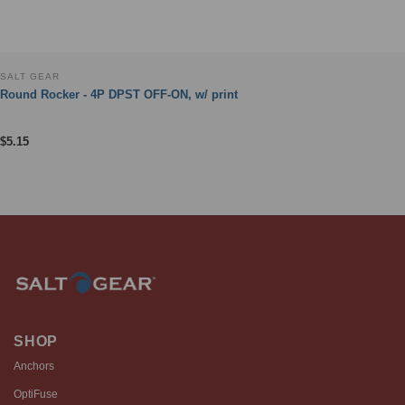
SALT GEAR
Round Rocker - 4P DPST OFF-ON, w/ print
$
5.15
SHOP
Anchors
OptiFuse