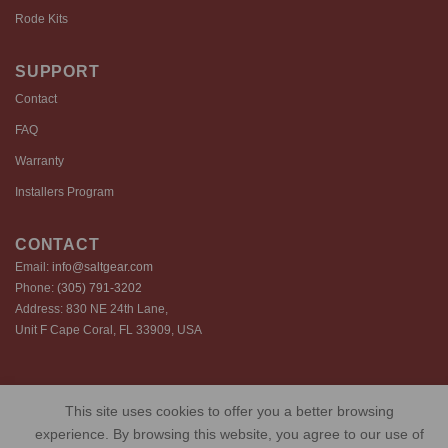
Rode Kits
SUPPORT
Contact
FAQ
Warranty
Installers Program
CONTACT
Email:
info@saltgear.com
Phone:
(305) 791-3202
Address: 830 NE 24th Lane,
Unit F Cape Coral, FL 33909, USA
Copyright 2026 ©️ SaltGear are proprietary brands of SaltGear, LLC
This site uses cookies to offer you a better browsing
Privacy Policy
Terms of Use
Cookie Policy
experience. By browsing this website, you agree to our use of