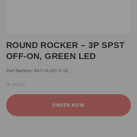
ROUND ROCKER – 3P SPST
OFF-ON, GREEN LED
Part Number: RA1-1A-DC-2-GL
IN STOCK
ALTERNATIVE:
ORDER NOW