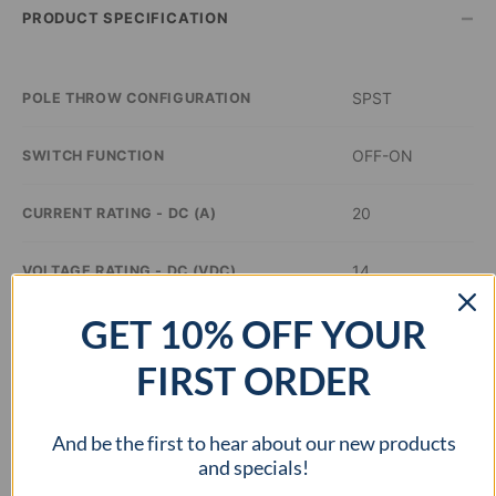
–
PRODUCT SPECIFICATION
SPST
POLE THROW CONFIGURATION
OFF-ON
SWITCH FUNCTION
20
CURRENT RATING - DC (A)
14
VOLTAGE RATING - DC (VDC)
GET 10% OFF YOUR
Green
ILLUMINATION COLOR
FIRST ORDER
0.8 inch Dia
PANEL CUTOUT DIMENSIONS
And be the first to hear about our new products
–
APPROVAL AGENCY
and specials!