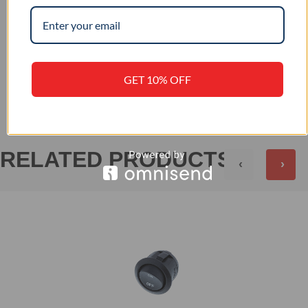
–
IP RATING
+
REVIEWS (0)
GET 10% OFF
RELATED PRODUCTS
‹
›