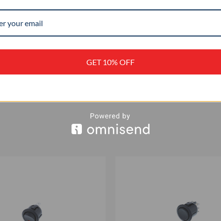
–
+
GET 10% OFF