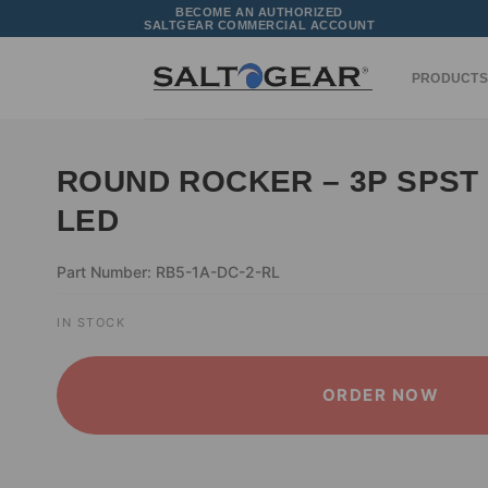
Skip
BECOME AN AUTHORIZED
SALTGEAR COMMERCIAL ACCOUNT
to
content
PRODUCTS
ROUND ROCKER – 3P SPST 
LED
Part Number: RB5-1A-DC-2-RL
IN STOCK
ORDER NOW
ALTERNATIVE: