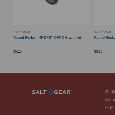
SALT GEAR
SALT GEAR
Round Rocker - 4P DPST OFF-ON, w/ print
Round Rocke
$
5.15
$
3.70
SH
Ancho
OptiFu