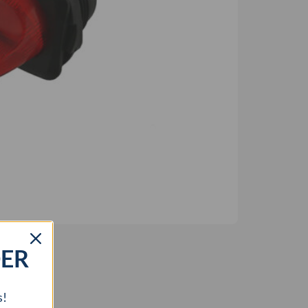
DER
s!