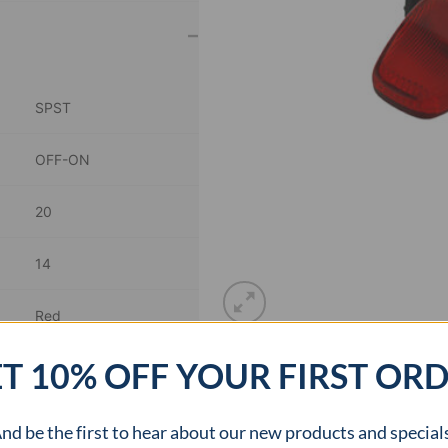
–
SPST
OFF-ON
20
14
Red
T 10% OFF YOUR FIRST OR
0.8 inch Dia
–
nd be the first to hear about our new products and special