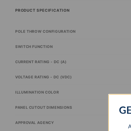
PRODUCT SPECIFICATION
POLE THROW CONFIGURATION
SWITCH FUNCTION
CURRENT RATING - DC (A)
VOLTAGE RATING - DC (VDC)
ILLUMINATION COLOR
GE
PANEL CUTOUT DIMENSIONS
APPROVAL AGENCY
A