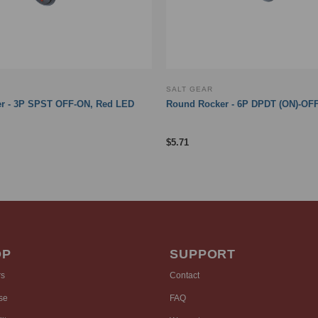
SALT GEAR
r - 3P SPST OFF-ON, Red LED
Round Rocker - 6P DPDT (ON)-OFF
$
5.71
OP
SUPPORT
rs
Contact
se
FAQ