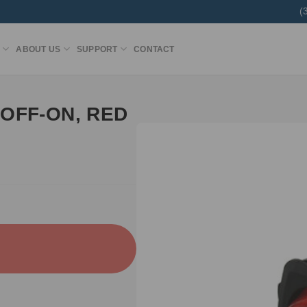
(
ABOUT US
SUPPORT
CONTACT
OFF-ON, RED