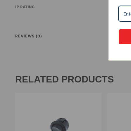
IP RATING
REVIEWS (0)
RELATED PRODUCTS