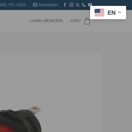
305) 791-3202
Newsletter
EN
LOGIN / REGISTER
CART