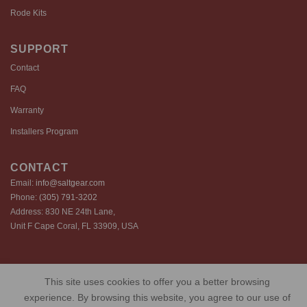
Rode Kits
SUPPORT
Contact
FAQ
Warranty
Installers Program
CONTACT
Email:
info@saltgear.com
Phone:
(305) 791-3202
Address: 830 NE 24th Lane,
Unit F Cape Coral, FL 33909, USA
Copyright 2026 ©️ SaltGear are proprietary brands of SaltGear, LLC
This site uses cookies to offer you a better browsing
Privacy Policy
Terms of Use
Cookie Policy
experience. By browsing this website, you agree to our use of