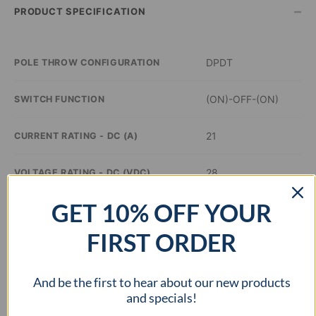
–
PRODUCT SPECIFICATION
DPDT
POLE THROW CONFIGURATION
(ON)-OFF-(ON)
SWITCH FUNCTION
21
CURRENT RATING - DC (A)
28
VOLTAGE RATING - DC (VDC)
GET 10% OFF YOUR
–
ILLUMINATION COLOR
FIRST ORDER
1.44 x 0.83 inch
PANEL CUTOUT DIMENSIONS
And be the first to hear about our new products
cURus
APPROVAL AGENCY
and specials!