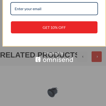
IP 56
IP RATING
+
REVIEWS (0)
GET 10% OFF
RELATED PRODUCTS
‹
›