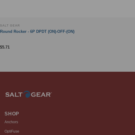
SALT GEAR
Round Rocker - 6P DPDT (ON)-OFF-(ON)
$
5.71
SHOP
Anchors
OptiFuse