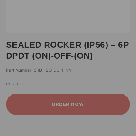
SEALED ROCKER (IP56) – 6P
DPDT (ON)-OFF-(ON)
Part Number: SRB1-2G-DC-1-NN
IN STOCK
ALTERNATIVE:
ORDER NOW