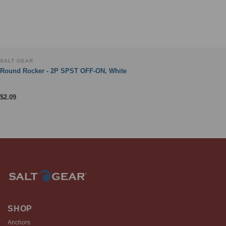
SALT GEAR
Round Rocker - 2P SPST OFF-ON, White
$
2.09
SHOP
Anchors