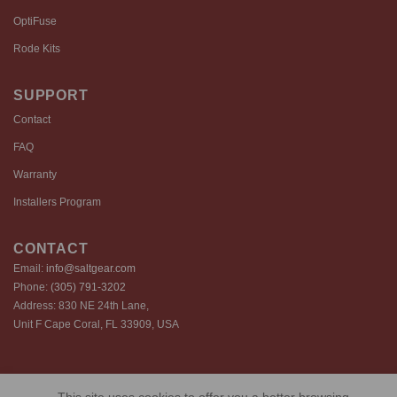
OptiFuse
Rode Kits
SUPPORT
Contact
FAQ
Warranty
Installers Program
CONTACT
Email:
info@saltgear.com
Phone:
(305) 791-3202
Address: 830 NE 24th Lane,
Unit F Cape Coral, FL 33909, USA
Copyright 2026 ©️ SaltGear are proprietary brands of SaltGear, LLC