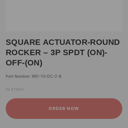
SQUARE ACTUATOR-ROUND
ROCKER – 3P SPDT (ON)-
OFF-(ON)
Part Number: RB1-1G-DC-2-B
IN STOCK
ALTERNATIVE:
ORDER NOW