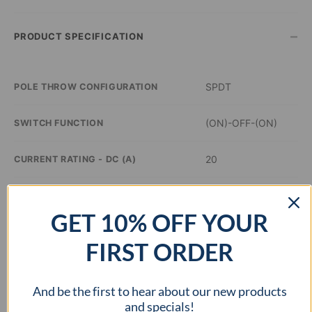
–
PRODUCT SPECIFICATION
SPDT
POLE THROW CONFIGURATION
(ON)-OFF-(ON)
SWITCH FUNCTION
20
CURRENT RATING - DC (A)
14
VOLTAGE RATING - DC (VDC)
GET 10% OFF YOUR
–
ILLUMINATION COLOR
FIRST ORDER
0.8 inch Dia
PANEL CUTOUT DIMENSIONS
And be the first to hear about our new products
–
APPROVAL AGENCY
and specials!