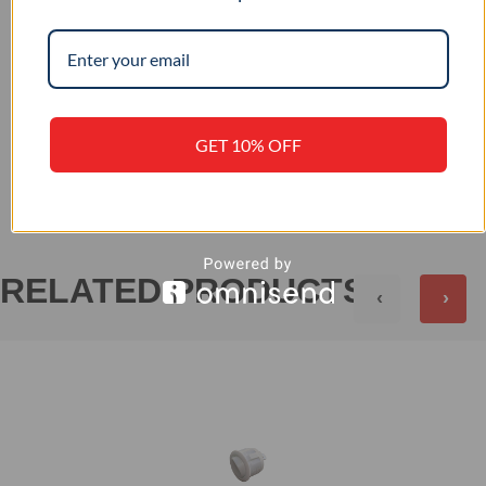
–
IP RATING
GET 10% OFF
+
REVIEWS (0)
RELATED PRODUCTS
‹
›