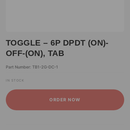
TOGGLE – 6P DPDT (ON)-
OFF-(ON), TAB
Part Number: TB1-2G-DC-1
IN STOCK
ALTERNATIVE:
ORDER NOW