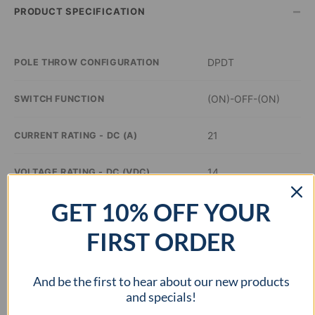
–
PRODUCT SPECIFICATION
DPDT
POLE THROW CONFIGURATION
(ON)-OFF-(ON)
SWITCH FUNCTION
21
CURRENT RATING - DC (A)
14
VOLTAGE RATING - DC (VDC)
GET 10% OFF YOUR
–
ILLUMINATION COLOR
FIRST ORDER
0.48 inch Dia
PANEL CUTOUT DIMENSIONS
And be the first to hear about our new products
–
APPROVAL AGENCY
and specials!