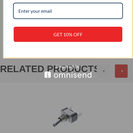
–
IP RATING
+
REVIEWS (0)
GET 10% OFF
RELATED PRODUCTS
‹
›