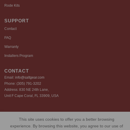
Rode Kits
SUPPORT
Contact
FAQ
Warranty
Installers Program
CONTACT
Email:
info@saltgear.com
Phone:
(305) 791-3202
Address: 830 NE 24th Lane,
Unit F Cape Coral, FL 33909, USA
Copyright 2026 ©️ SaltGear are proprietary brands of SaltGear, LLC
This site uses cookies to offer you a better browsing
Privacy Policy
Terms of Use
Cookie Policy
experience. By browsing this website, you agree to our use of