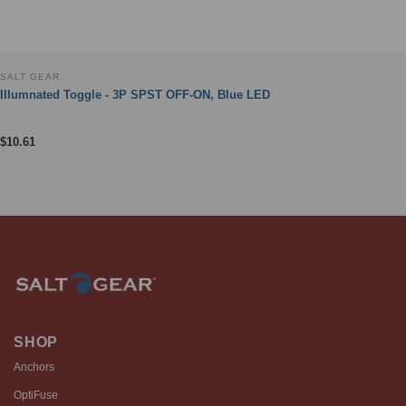
SALT GEAR
Illumnated Toggle - 3P SPST OFF-ON, Blue LED
$
10.61
SHOP
Anchors
OptiFuse