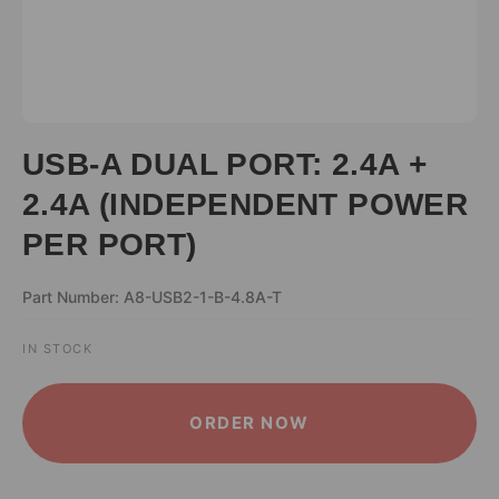
USB-A DUAL PORT: 2.4A +
2.4A (INDEPENDENT POWER
PER PORT)
Part Number: A8-USB2-1-B-4.8A-T
IN STOCK
ALTERNATIVE:
ORDER NOW