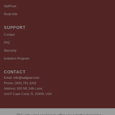
OptiFuse
Rode Kits
SUPPORT
Contact
FAQ
Warranty
Installers Program
CONTACT
Email:
info@saltgear.com
Phone:
(305) 791-3202
Address: 830 NE 24th Lane,
Unit F Cape Coral, FL 33909, USA
Copyright 2026 ©️ SaltGear are proprietary brands of SaltGear, LLC