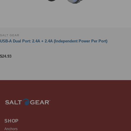
SALT GEAR
USB-A Dual Port: 2.4A + 2.4A (Independent Power Per Port)
$
24.93
SHOP
Anchors