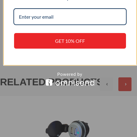
12 / 24
INPUT VOLTAGE (VDC)
GET 10% OFF
+
REVIEWS (0)
RELATED PRODUCTS
‹
›