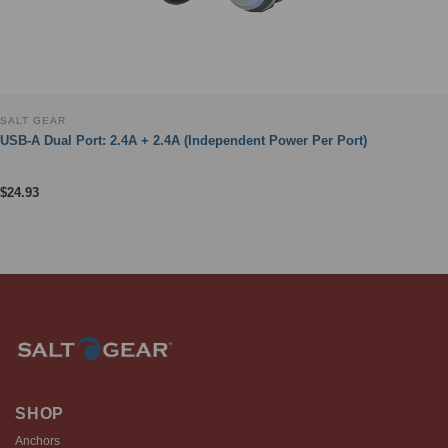
SALT GEAR
USB-A Dual Port: 2.4A + 2.4A (Independent Power Per Port)
$
24.93
SHOP
Anchors