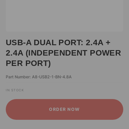
USB-A DUAL PORT: 2.4A +
2.4A (INDEPENDENT POWER
PER PORT)
Part Number: A8-USB2-1-BN-4.8A
IN STOCK
ALTERNATIVE:
ORDER NOW