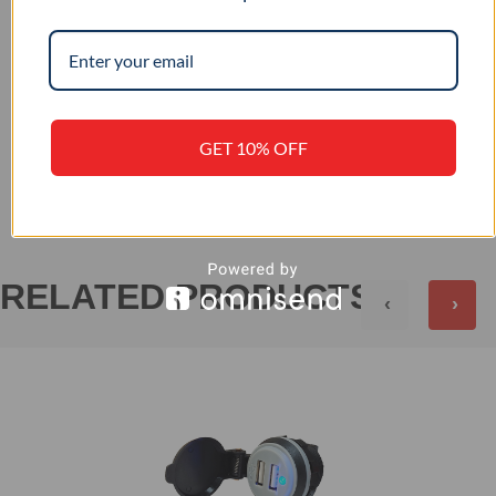
12 / 24
INPUT VOLTAGE (VDC)
GET 10% OFF
+
REVIEWS (0)
RELATED PRODUCTS
‹
›