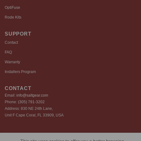
OptiFuse
Rode Kits
SUPPORT
Contact
FAQ
Warranty
Installers Program
CONTACT
Email:
info@saltgear.com
Phone:
(305) 791-3202
Address: 830 NE 24th Lane,
Unit F Cape Coral, FL 33909, USA
Copyright 2026 ©️ SaltGear are proprietary brands of SaltGear, LLC