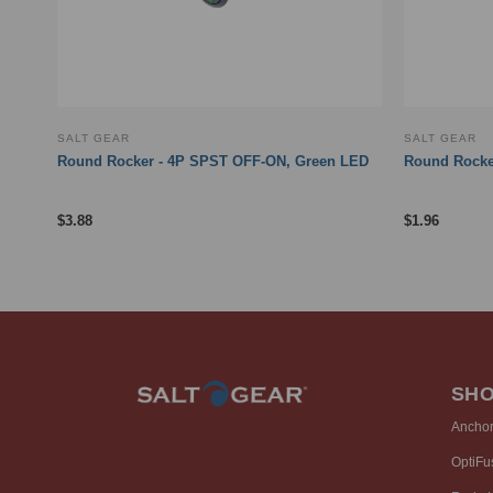
SALT GEAR
SALT GEAR
Round Rocker - 4P SPST OFF-ON, Green LED
Round Rocker
$
3.88
$
1.96
SH
Ancho
OptiFu