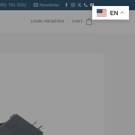
305) 791-3202
Newsletter
EN
LOGIN / REGISTER
CART