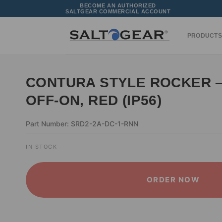
Skip
BECOME AN AUTHORIZED
SALTGEAR COMMERCIAL ACCOUNT
to
content
PRODUCTS
CONTURA STYLE ROCKER –
OFF-ON, RED (IP56)
Part Number: SRD2-2A-DC-1-RNN
IN STOCK
ORDER NOW
ALTERNATIVE: