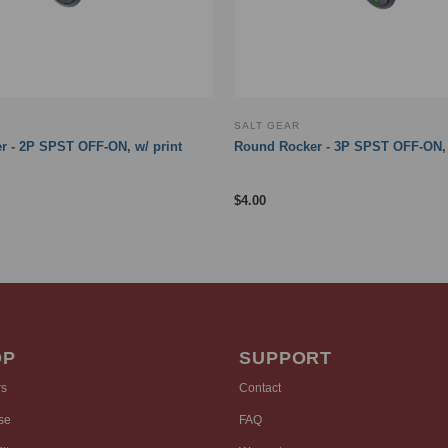
SALT GEAR
 - 2P SPST OFF-ON, w/ print
Round Rocker - 3P SPST OFF-ON,
$
4.00
OP
SUPPORT
rs
Contact
se
FAQ