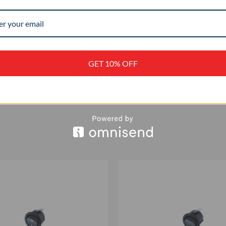
IP 56
+
GET 10% OFF