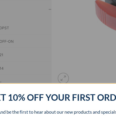
–
DPST
OFF-ON
21
14
–
T 10% OFF YOUR FIRST OR
1.45 x 0.83 inch
–
nd be the first to hear about our new products and special