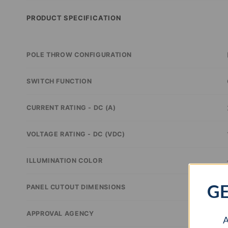
PRODUCT SPECIFICATION
POLE THROW CONFIGURATION
SWITCH FUNCTION
CURRENT RATING - DC (A)
VOLTAGE RATING - DC (VDC)
ILLUMINATION COLOR
GE
PANEL CUTOUT DIMENSIONS
APPROVAL AGENCY
A