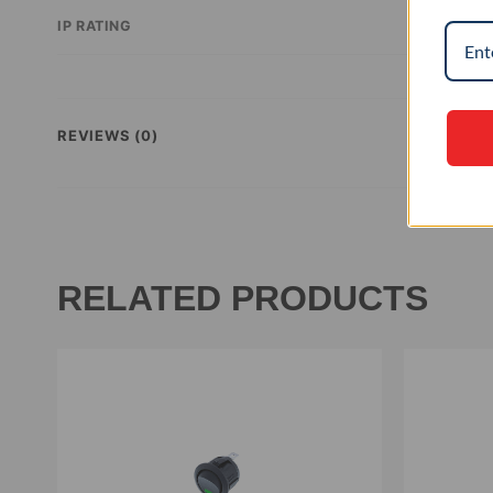
IP RATING
REVIEWS (0)
RELATED PRODUCTS