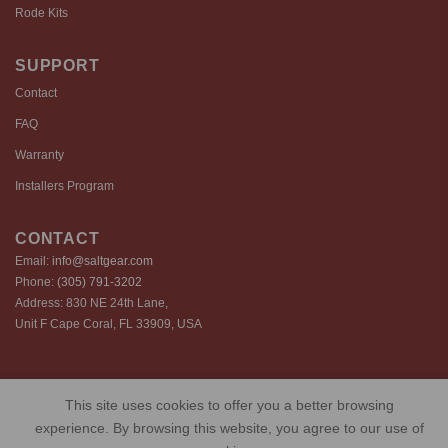
Rode Kits
SUPPORT
Contact
FAQ
Warranty
Installers Program
CONTACT
Email:
info@saltgear.com
Phone:
(305) 791-3202
Address: 830 NE 24th Lane,
Unit F Cape Coral, FL 33909, USA
Copyright 2026 ©️ SaltGear are proprietary brands of SaltGear, LLC
This site uses cookies to offer you a better browsing
Privacy Policy
Terms of Use
Cookie Policy
experience. By browsing this website, you agree to our use of