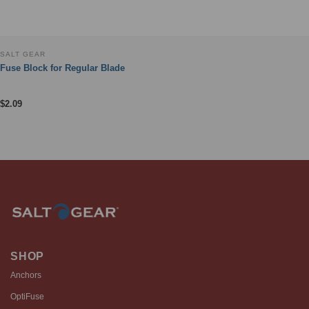
SALT GEAR
Fuse Block for Regular Blade
$
2.09
SHOP
Anchors
OptiFuse