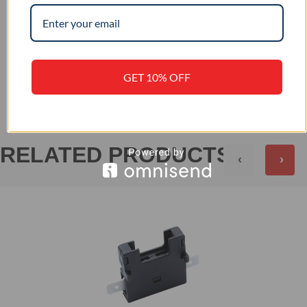
+
PRODUCT SPECIFICATION
+
REVIEWS (0)
GET 10% OFF
RELATED PRODUCTS
‹
›