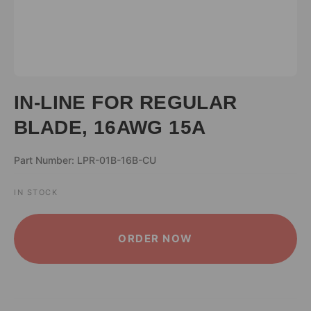
IN-LINE FOR REGULAR
BLADE, 16AWG 15A
Part Number: LPR-01B-16B-CU
IN STOCK
ALTERNATIVE:
ORDER NOW