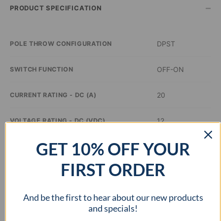
–
PRODUCT SPECIFICATION
DPST
POLE THROW CONFIGURATION
OFF-ON
SWITCH FUNCTION
20
CURRENT RATING - DC (A)
12
VOLTAGE RATING - DC (VDC)
GET 10% OFF YOUR
Green
ILLUMINATION COLOR
FIRST ORDER
0.8 inch Dia
PANEL CUTOUT DIMENSIONS
And be the first to hear about our new products
cURus
APPROVAL AGENCY
and specials!