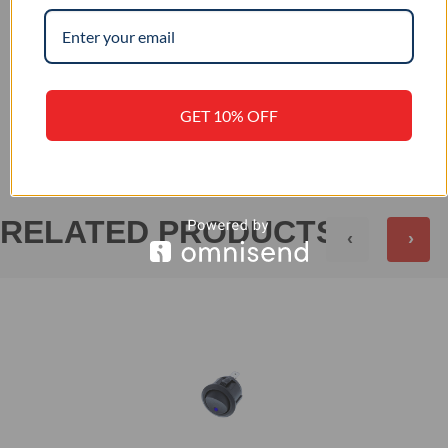
IP 65
IP RATING
+
REVIEWS (0)
GET 10% OFF
RELATED PRODUCTS
‹
›