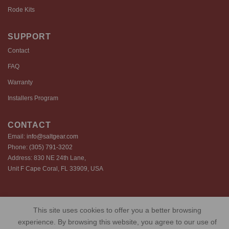
Rode Kits
SUPPORT
Contact
FAQ
Warranty
Installers Program
CONTACT
Email:
info@saltgear.com
Phone:
(305) 791-3202
Address: 830 NE 24th Lane,
Unit F Cape Coral, FL 33909, USA
Copyright 2026 ©️ SaltGear are proprietary brands of SaltGear, LLC
This site uses cookies to offer you a better browsing
Privacy Policy
Terms of Use
Cookie Policy
experience. By browsing this website, you agree to our use of