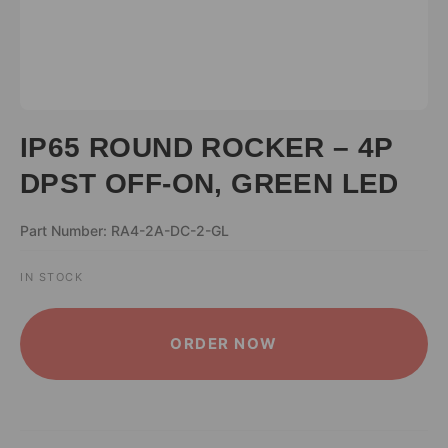
IP65 ROUND ROCKER – 4P
DPST OFF-ON, GREEN LED
Part Number: RA4-2A-DC-2-GL
IN STOCK
ALTERNATIVE:
ORDER NOW