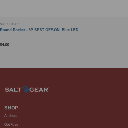
SALT GEAR
Round Rocker - 3P SPST OFF-ON, Blue LED
$
4.00
SHOP
Anchors
OptiFuse