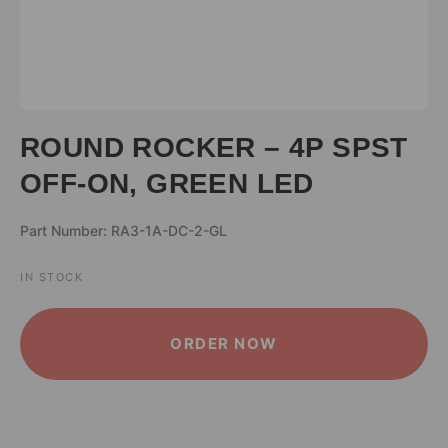
ROUND ROCKER – 4P SPST
OFF-ON, GREEN LED
Part Number: RA3-1A-DC-2-GL
IN STOCK
ALTERNATIVE:
ORDER NOW