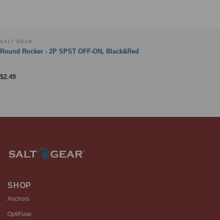
SALT GEAR
Round Rocker - 2P SPST OFF-ON, Black&Red
$
2.49
SHOP
Anchors
OptiFuse