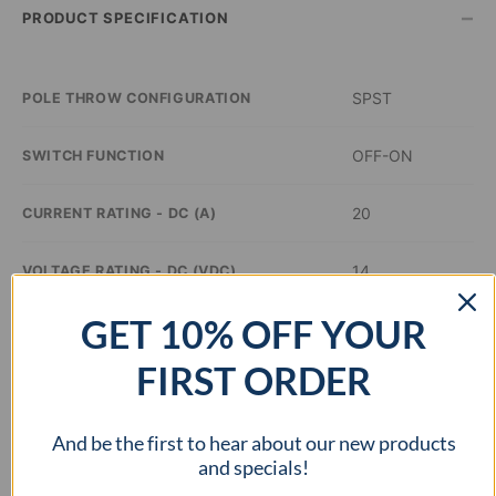
–
PRODUCT SPECIFICATION
SPST
POLE THROW CONFIGURATION
OFF-ON
SWITCH FUNCTION
20
CURRENT RATING - DC (A)
14
VOLTAGE RATING - DC (VDC)
GET 10% OFF YOUR
Green
ILLUMINATION COLOR
FIRST ORDER
0.8 inch Dia
PANEL CUTOUT DIMENSIONS
And be the first to hear about our new products
–
APPROVAL AGENCY
and specials!