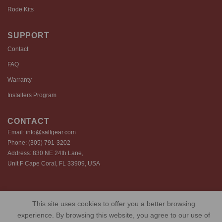
Rode Kits
SUPPORT
Contact
FAQ
Warranty
Installers Program
CONTACT
Email:
info@saltgear.com
Phone:
(305) 791-3202
Address: 830 NE 24th Lane,
Unit F Cape Coral, FL 33909, USA
Copyright 2026 ©️ SaltGear are proprietary brands of SaltGear, LLC
This site uses cookies to offer you a better browsing
Privacy Policy
Terms of Use
Cookie Policy
experience. By browsing this website, you agree to our use of