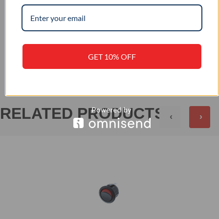
–
IP RATING
+
REVIEWS (0)
GET 10% OFF
RELATED PRODUCTS
‹
›