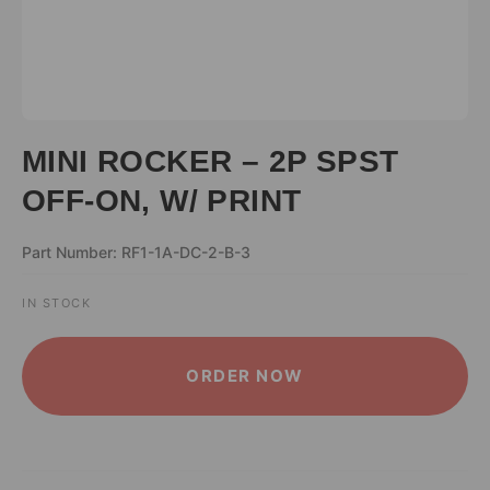
MINI ROCKER – 2P SPST
OFF-ON, W/ PRINT
Part Number: RF1-1A-DC-2-B-3
IN STOCK
ALTERNATIVE:
ORDER NOW