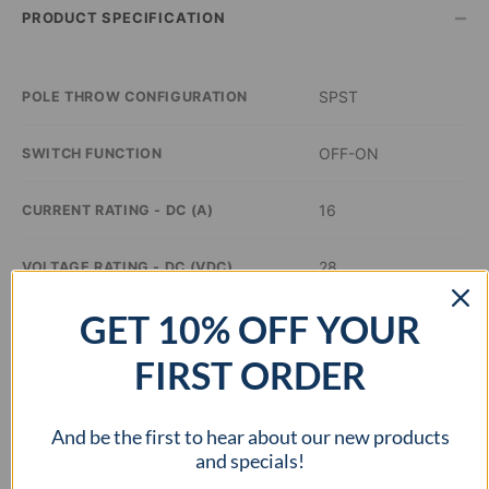
–
PRODUCT SPECIFICATION
SPST
POLE THROW CONFIGURATION
OFF-ON
SWITCH FUNCTION
16
CURRENT RATING - DC (A)
28
VOLTAGE RATING - DC (VDC)
GET 10% OFF YOUR
–
ILLUMINATION COLOR
FIRST ORDER
0.76 x 0.51 inch
PANEL CUTOUT DIMENSIONS
And be the first to hear about our new products
cURus
APPROVAL AGENCY
and specials!