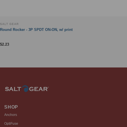
SALT GEAR
Round Rocker - 3P SPDT ON-ON, w/ print
$
2.23
SHOP
Anchors
OptiFuse