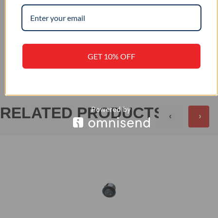
–
IP RATING
+
REVIEWS (0)
GET 10% OFF
RELATED PRODUCTS
‹
›