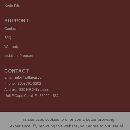
Rode Kits
SUPPORT
Contact
FAQ
Warranty
Installers Program
CONTACT
Email:
info@saltgear.com
Phone:
(305) 791-3202
Address: 830 NE 24th Lane,
Unit F Cape Coral, FL 33909, USA
Copyright 2026 ©️ SaltGear are proprietary brands of SaltGear, LLC
This site uses cookies to offer you a better browsing
Privacy Policy
Terms of Use
Cookie Policy
experience. By browsing this website, you agree to our use of