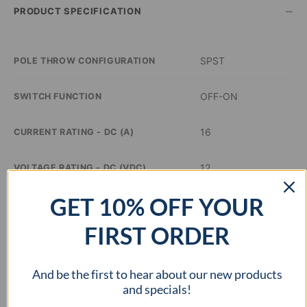
–
PRODUCT SPECIFICATION
SPST
POLE THROW CONFIGURATION
OFF-ON
SWITCH FUNCTION
16
CURRENT RATING - DC (A)
12
VOLTAGE RATING - DC (VDC)
GET 10% OFF YOUR
Red
ILLUMINATION COLOR
FIRST ORDER
0.76 x 0.51 inch
PANEL CUTOUT DIMENSIONS
And be the first to hear about our new products
cURus
APPROVAL AGENCY
and specials!