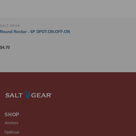
SALT GEAR
Round Rocker - 6P DPDT-ON-OFF-ON
$
4.70
SHOP
Anchors
OptiFuse