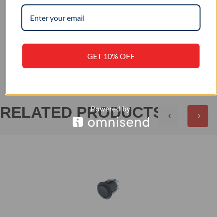
–
IP RATING
+
REVIEWS (0)
GET 10% OFF
RELATED PRODUCTS
‹
›