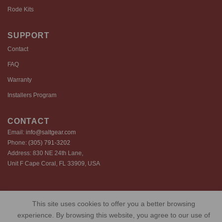
Rode Kits
SUPPORT
Contact
FAQ
Warranty
Installers Program
CONTACT
Email:
info@saltgear.com
Phone:
(305) 791-3202
Address: 830 NE 24th Lane,
Unit F Cape Coral, FL 33909, USA
Copyright 2026 ©️ SaltGear are proprietary brands of SaltGear, LLC
This site uses cookies to offer you a better browsing
Privacy Policy
Terms of Use
Cookie Policy
experience. By browsing this website, you agree to our use of