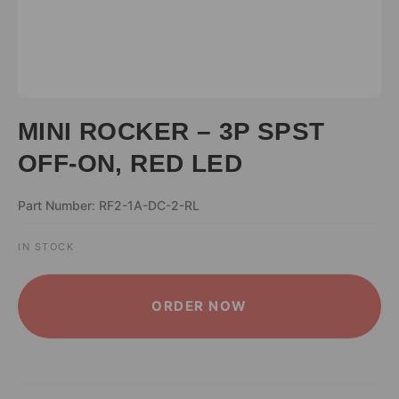
MINI ROCKER – 3P SPST
OFF-ON, RED LED
Part Number: RF2-1A-DC-2-RL
IN STOCK
ALTERNATIVE:
ORDER NOW