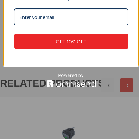
–
IP RATING
GET 10% OFF
+
REVIEWS (0)
RELATED PRODUCTS
‹
›