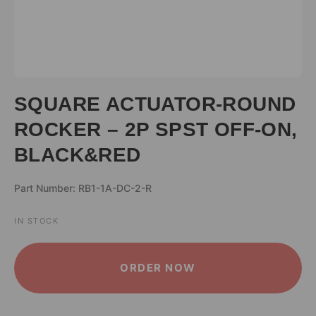
SQUARE ACTUATOR-ROUND
ROCKER – 2P SPST OFF-ON,
BLACK&RED
Part Number: RB1-1A-DC-2-R
IN STOCK
ALTERNATIVE:
ORDER NOW