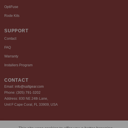
OptiFuse
Rode Kits
SUPPORT
Contact
FAQ
Warranty
Installers Program
CONTACT
Email:
info@saltgear.com
Phone:
(305) 791-3202
Address: 830 NE 24th Lane,
Unit F Cape Coral, FL 33909, USA
Copyright 2026 ©️ SaltGear are proprietary brands of SaltGear, LLC