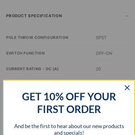
–
PRODUCT SPECIFICATION
SPST
POLE THROW CONFIGURATION
OFF-ON
SWITCH FUNCTION
20
CURRENT RATING - DC (A)
14
VOLTAGE RATING - DC (VDC)
GET 10% OFF YOUR
–
ILLUMINATION COLOR
FIRST ORDER
0.8 inch Dia
PANEL CUTOUT DIMENSIONS
And be the first to hear about our new products
–
APPROVAL AGENCY
and specials!