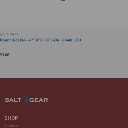
SALT GEAR
Round Rocker - 4P SPST OFF-ON, Green LED
$
3.88
SHOP
Anchors