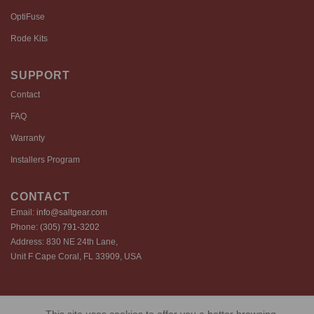
OptiFuse
Rode Kits
SUPPORT
Contact
FAQ
Warranty
Installers Program
CONTACT
Email:
info@saltgear.com
Phone:
(305) 791-3202
Address: 830 NE 24th Lane,
Unit F Cape Coral, FL 33909, USA
Copyright 2026 ©️ SaltGear are proprietary brands of SaltGear, LLC