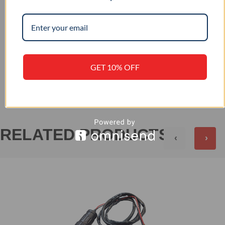
12 / 24
INPUT VOLTAGE (VDC)
GET 10% OFF
+
REVIEWS (0)
RELATED PRODUCTS
‹
›