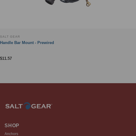
SALT GEAR
Handle Bar Mount - Prewired
$
11.57
SHOP
Anchors