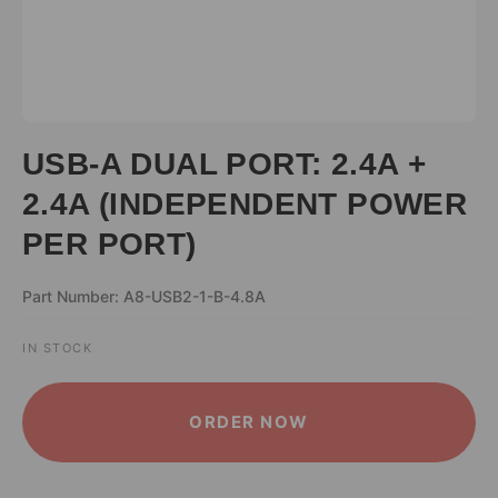
USB-A DUAL PORT: 2.4A +
2.4A (INDEPENDENT POWER
PER PORT)
Part Number: A8-USB2-1-B-4.8A
IN STOCK
ALTERNATIVE:
ORDER NOW