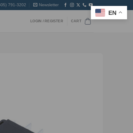
305) 791-3202
Newsletter
EN
LOGIN / REGISTER
CART