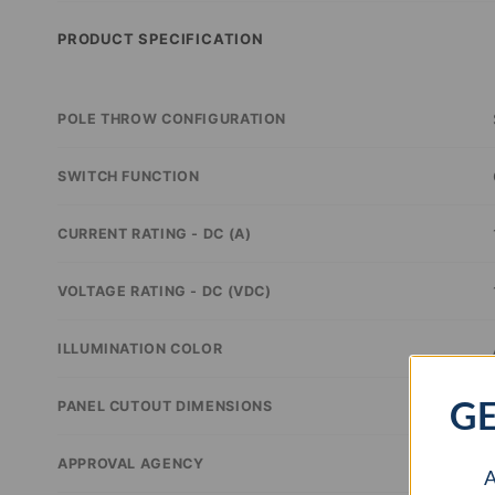
PRODUCT SPECIFICATION
POLE THROW CONFIGURATION
SWITCH FUNCTION
CURRENT RATING - DC (A)
VOLTAGE RATING - DC (VDC)
ILLUMINATION COLOR
GE
PANEL CUTOUT DIMENSIONS
APPROVAL AGENCY
A