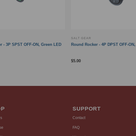
SALT GEAR
r - 3P SPST OFF-ON, Green LED
Round Rocker - 4P DPST OFF-ON, 
$
5.00
OP
SUPPORT
rs
Contact
se
FAQ