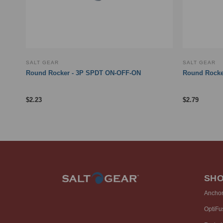
SALT GEAR
SALT GEAR
rint
Round Rocker - 3P SPDT ON-OFF-ON
Round Rocke
$
2.23
$
2.79
SH
Ancho
OptiFu