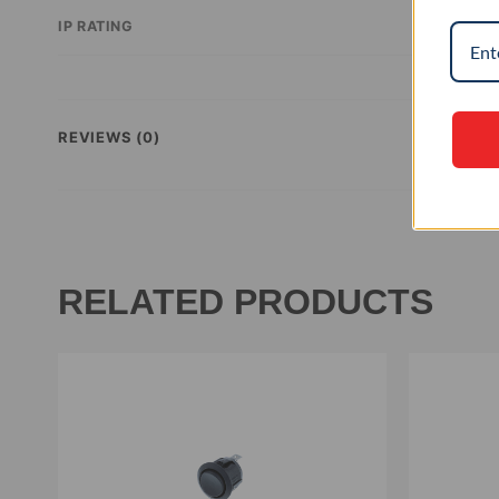
IP RATING
REVIEWS (0)
RELATED PRODUCTS