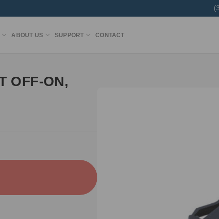
(
ABOUT US
SUPPORT
CONTACT
T OFF-ON,