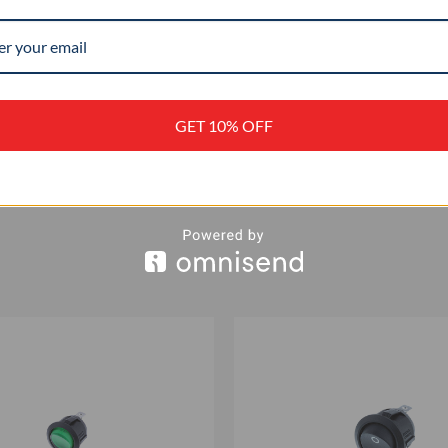
–
+
GET 10% OFF