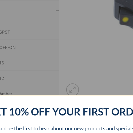
–
SPST
OFF-ON
16
12
Amber
T 10% OFF YOUR FIRST OR
1.09 x 0.54 inch
cURus
nd be the first to hear about our new products and special