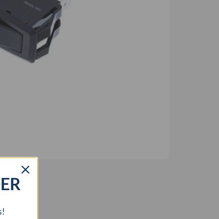
DER
s!