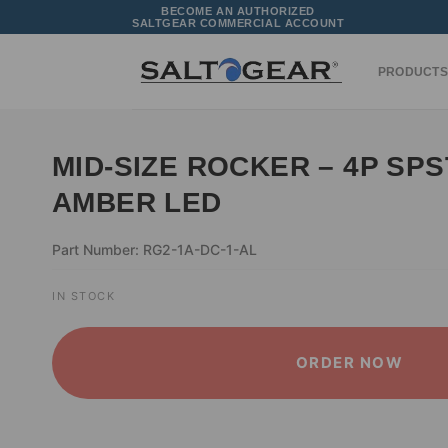
Skip
BECOME AN AUTHORIZED
SALTGEAR COMMERCIAL ACCOUNT
to
content
PRODUCTS
MID-SIZE ROCKER – 4P SPS
AMBER LED
Part Number: RG2-1A-DC-1-AL
IN STOCK
ORDER NOW
ALTERNATIVE: