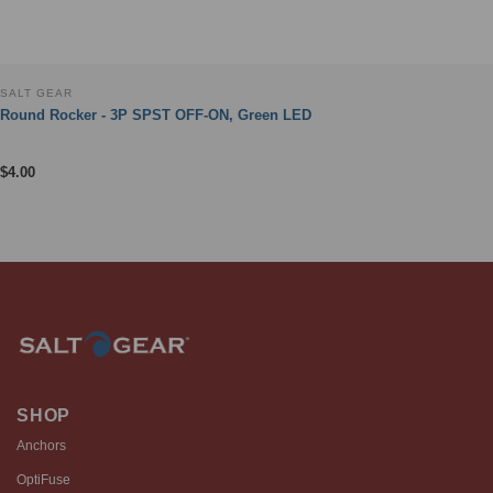
SALT GEAR
Round Rocker - 3P SPST OFF-ON, Green LED
$
4.00
SHOP
Anchors
OptiFuse