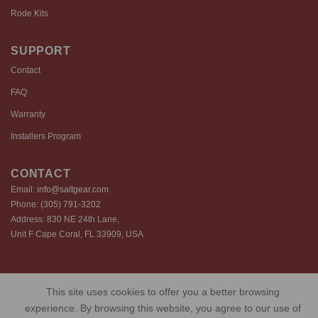
Rode Kits
SUPPORT
Contact
FAQ
Warranty
Installers Program
CONTACT
Email:
info@saltgear.com
Phone:
(305) 791-3202
Address: 830 NE 24th Lane,
Unit F Cape Coral, FL 33909, USA
Copyright 2026 ©️ SaltGear are proprietary brands of SaltGear, LLC
This site uses cookies to offer you a better browsing
Privacy Policy
Terms of Use
Cookie Policy
experience. By browsing this website, you agree to our use of