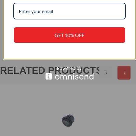
–
IP RATING
+
REVIEWS (0)
GET 10% OFF
RELATED PRODUCTS
‹
›