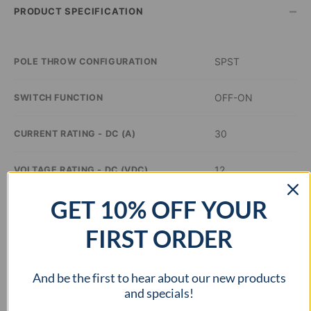
–
PRODUCT SPECIFICATION
SPST
POLE THROW CONFIGURATION
OFF-ON
SWITCH FUNCTION
30
CURRENT RATING - DC (A)
12
VOLTAGE RATING - DC (VDC)
GET 10% OFF YOUR
Red
ILLUMINATION COLOR
FIRST ORDER
0.48 inch Dia
PANEL CUTOUT DIMENSIONS
And be the first to hear about our new products
–
APPROVAL AGENCY
and specials!