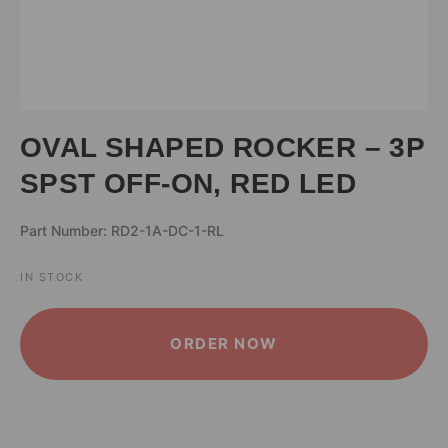
OVAL SHAPED ROCKER – 3P
SPST OFF-ON, RED LED
Part Number: RD2-1A-DC-1-RL
IN STOCK
ALTERNATIVE:
ORDER NOW