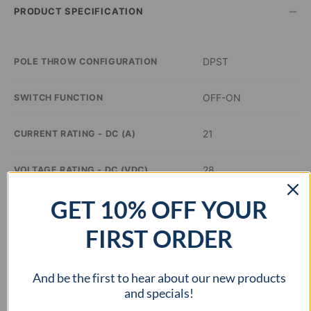
–
PRODUCT SPECIFICATION
DPST
POLE THROW CONFIGURATION
OFF-ON
SWITCH FUNCTION
21
CURRENT RATING - DC (A)
28
VOLTAGE RATING - DC (VDC)
GET 10% OFF YOUR
–
ILLUMINATION COLOR
FIRST ORDER
1.44 x 0.83 inch
PANEL CUTOUT DIMENSIONS
And be the first to hear about our new products
cURus
APPROVAL AGENCY
and specials!