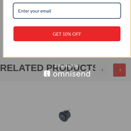
IP 56
IP RATING
+
REVIEWS (0)
GET 10% OFF
RELATED PRODUCTS
‹
›