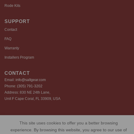
Rode Kits
SUPPORT
Contact
FAQ
Warranty
Installers Program
CONTACT
Email:
info@saltgear.com
Phone:
(305) 791-3202
Address: 830 NE 24th Lane,
Unit F Cape Coral, FL 33909, USA
Copyright 2026 ©️ SaltGear are proprietary brands of SaltGear, LLC
This site uses cookies to offer you a better browsing
Privacy Policy
Terms of Use
Cookie Policy
experience. By browsing this website, you agree to our use of