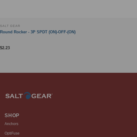
SALT GEAR
Round Rocker - 3P SPDT (ON)-OFF-(ON)
$
2.23
SHOP
Anchors
OptiFuse