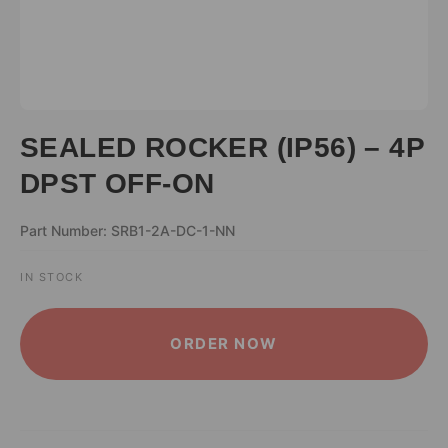
SEALED ROCKER (IP56) – 4P
DPST OFF-ON
Part Number: SRB1-2A-DC-1-NN
IN STOCK
ALTERNATIVE:
ORDER NOW